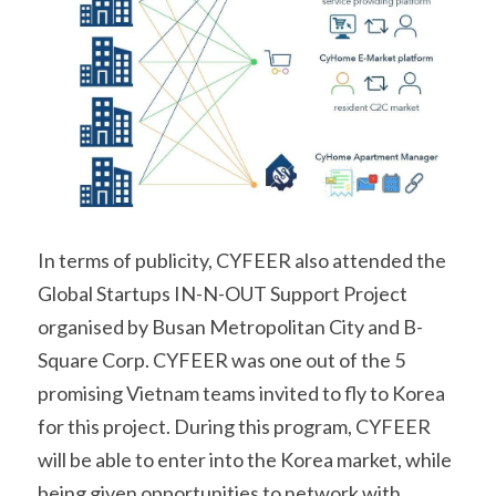
In terms of publicity, CYFEER also attended the 
Global Startups IN-N-OUT Support Project 
organised by Busan Metropolitan City and B-
Square Corp. CYFEER was one out of the 5 
promising Vietnam teams invited to fly to Korea 
for this project. During this program, CYFEER 
will be able to enter into the Korea market, while 
being given opportunities to network with 