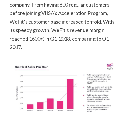
company. From having 600 regular customers 
before joining VIISA’s Acceleration Program, 
WeFit’s customer base increased tenfold. With 
its speedy growth, WeFit's revenue margin 
reached 1600% in Q1-2018, comparing to Q1-
2017.