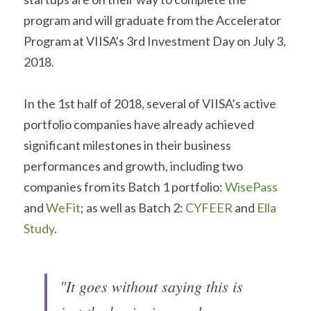
program and will graduate from the Accelerator 
Program at VIISA's 3rd Investment Day on July 3, 
2018.
In the 1st half of 2018, several of VIISA’s active 
portfolio companies have already achieved 
significant milestones in their business 
performances and growth, including two 
companies from its Batch 1 portfolio: 
WisePass
and 
WeFit
; as well as Batch 2: 
CYFEER
 and 
Ella 
Study
.
"It goes without saying this is 