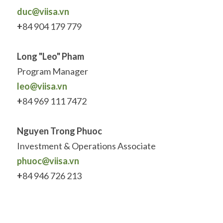
duc@viisa.vn
+
84 904 179 779
Long "Leo" Pham
Program Manager
leo@viisa.vn
+
84 969 111 7472
Nguyen Trong Phuoc
Investment & Operations Associate
phuoc
@viisa.vn
+
84 946 726 213