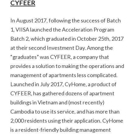
CYFEER
In August 2017, following the success of Batch 
1, VIISA launched the Acceleration Program 
Batch 2, which graduated in October 25th, 2017 
at their second Investment Day. Among the 
“graduates” was CYFEER, a company that 
provides a solution to making the operations and 
management of apartments less complicated. 
Launched in July 2017, CyHome, a product of 
CYFEER, has gathered dozens of apartment 
buildings in Vietnam and (most recently) 
Cambodia to use its service, and has more than 
2,000 residents using their application. CyHome 
is a resident-friendly building management 