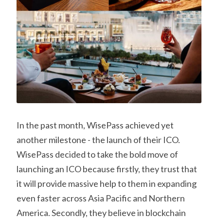
In the past month, WisePass achieved yet 
another milestone - the launch of their ICO. 
WisePass decided to take the bold move of 
launching an ICO because firstly, they trust that 
it will provide massive help to them in expanding 
even faster across Asia Pacific and Northern 
America. Secondly, they believe in blockchain 