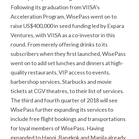
Following its graduation from VIISA’s 
Acceleration Program, WisePass went on to 
raise US$400,000 in seed funding led by Expara 
Ventures, with VIISA as a co-investor in this 
round. From merely offering drinks to its 
subscribers when they first launched, WisePass 
went on to add set lunches and dinners at high-
quality restaurants, VIP access to events, 
barbershop services, Starbucks and movie 
tickets at CGV theatres, to their list of services. 
The third and fourth quarter of 2018 will see 
WisePass further expanding its services to 
include free flight bookings and transportations 
for loyal members of WisePass. Having 
expanded to Hanoi, Bangkok and Manila already, 