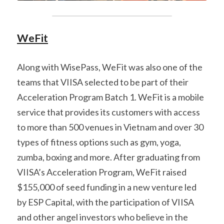
WeFit
Along with WisePass, WeFit was also one of the 
teams that VIISA selected to be part of their 
Acceleration Program Batch 1. WeFit is a mobile 
service that provides its customers with access 
to more than 500 venues in Vietnam and over 30 
types of fitness options such as gym, yoga, 
zumba, boxing and more. After graduating from 
VIISA’s Acceleration Program, WeFit raised 
$155,000 of seed funding in a new venture led 
by ESP Capital, with the participation of VIISA 
and other angel investors who believe in the 