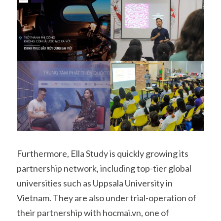
Furthermore, Ella Study is quickly growing its 
partnership network, including top-tier global 
universities such as Uppsala University in 
Vietnam. They are also under trial-operation of 
their partnership with hocmai.vn, one of 