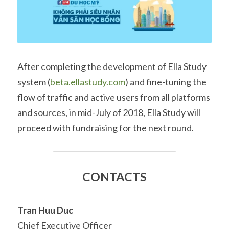
After completing the development of Ella Study 
system (
beta.ellastudy.com
) and fine-tuning the 
flow of traffic and active users from all platforms 
and sources, in mid-July of 2018, Ella Study will 
proceed with fundraising for the next round.
CONTACTS
Tran Huu Duc
Chief Executive Officer