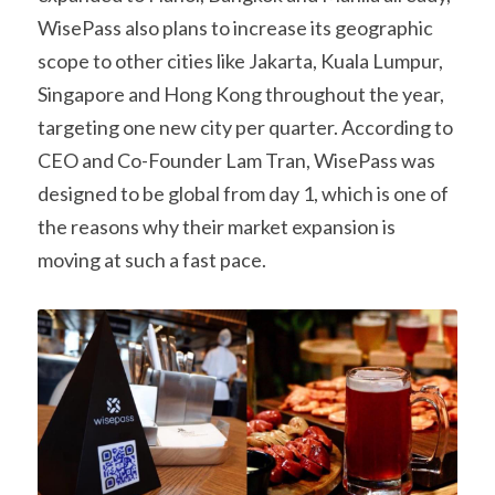
WisePass also plans to increase its geographic 
scope to other cities like Jakarta, Kuala Lumpur, 
Singapore and Hong Kong throughout the year, 
targeting one new city per quarter. According to 
CEO and Co-Founder Lam Tran, WisePass was 
designed to be global from day 1, which is one of 
the reasons why their market expansion is 
moving at such a fast pace.