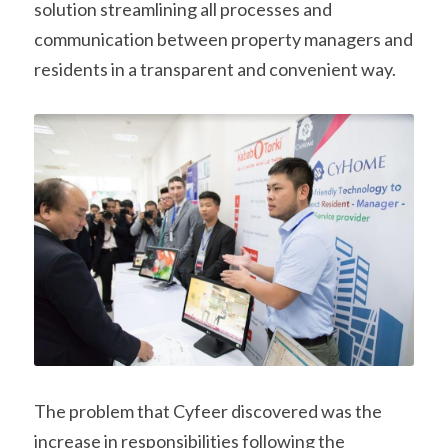
solution streamlining all processes and 
communication between property managers and 
residents in a transparent and convenient way.
The problem that Cyfeer discovered was the 
increase in responsibilities following the 