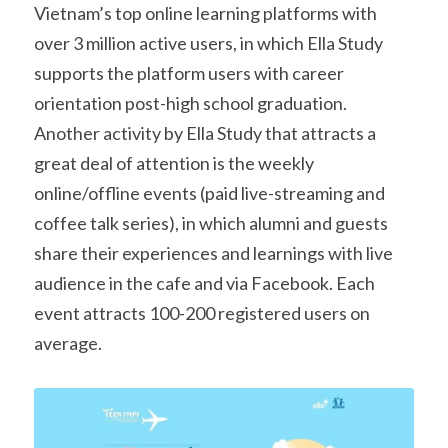
Vietnam’s top online learning platforms with 
over 3 million active users, in which Ella Study 
supports the platform users with career 
orientation post-high school graduation. 
Another activity by Ella Study that attracts a 
great deal of attention is the weekly 
online/offline events (paid live-streaming and 
coffee talk series), in which alumni and guests 
share their experiences and learnings with live 
audience in the cafe and via Facebook. Each 
event attracts 100-200 registered users on 
average.