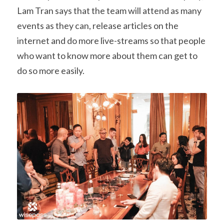
Lam Tran says that the team will attend as many 
events as they can, release articles on the 
internet and do more live-streams so that people 
who want to know more about them can get to 
do so more easily.