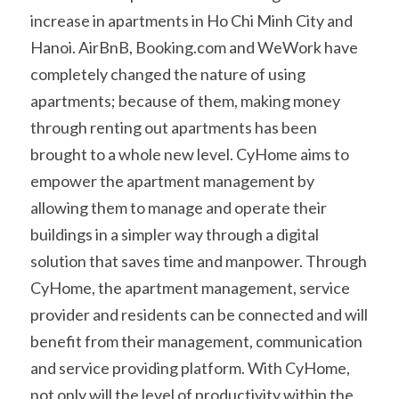
increase in apartments in Ho Chi Minh City and 
Hanoi. AirBnB, Booking.com and WeWork have 
completely changed the nature of using 
apartments; because of them, making money 
through renting out apartments has been 
brought to a whole new level. CyHome aims to 
empower the apartment management by 
allowing them to manage and operate their 
buildings in a simpler way through a digital 
solution that saves time and manpower. Through 
CyHome, the apartment management, service 
provider and residents can be connected and will 
benefit from their management, communication 
and service providing platform. With CyHome, 
not only will the level of productivity within the 