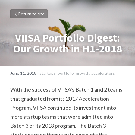
Return to site
VIISA Portfolio Digest:
Our Growth in H1-2018
June 11, 2018
·
startups,
portfolio,
growth,
accelerators
With the success of VIISA’s Batch 1 and 2 teams 
that graduated from its 2017 Acceleration 
Program, VIISA continued its investment into 
more startup teams that were admitted into 
Batch 3 of its 2018 program. The Batch 3 
startups are on their way to complete the 