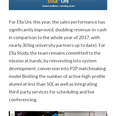
For Ella Uni, this year, the sales performance has 
significantly improved, doubling revenue-in-cash 
in comparison to the whole year of 2017, with 
nearly 30 big university partners up to date). For 
Ella Study, the team remains committed to the 
mission at hands, by reinvesting into system 
development, conversion into P2P matchmaking 
model (limiting the number of active high-profile 
alumni at less than 50), as well as integrating 
third-party services for scheduling and live 
conferencing.