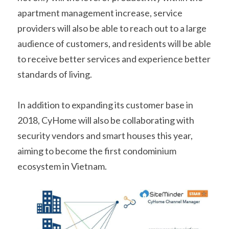
apartment management increase, service 
providers will also be able to reach out to a large 
audience of customers, and residents will be able 
to receive better services and experience better 
standards of living.
In addition to expanding its customer base in 
2018, CyHome will also be collaborating with 
security vendors and smart houses this year, 
aiming to become the first condominium 
ecosystem in Vietnam.