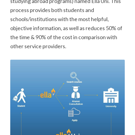
studying abroad programs) named Ella Uni. This 
process provides both students and 
schools/institutions with the most helpful, 
objective information, as well as reduces 50% of 
the time & 90% of the cost in comparison with 
other service providers.