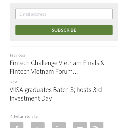
SUBSCRIBE
Previous
Fintech Challenge Vietnam Finals &
Fintech Vietnam Forum...
Next
VIISA graduates Batch 3; hosts 3rd
Investment Day
Return to site