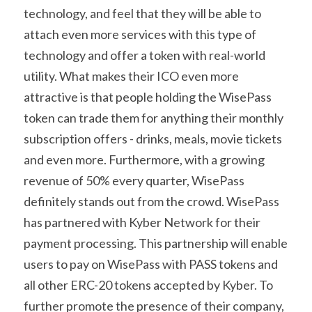
technology, and feel that they will be able to 
attach even more services with this type of 
technology and offer a token with real-world 
utility. What makes their ICO even more 
attractive is that people holding the WisePass 
token can trade them for anything their monthly 
subscription offers - drinks, meals, movie tickets 
and even more. Furthermore, with a growing 
revenue of 50% every quarter, WisePass 
definitely stands out from the crowd. WisePass 
has partnered with Kyber Network for their 
payment processing. This partnership will enable 
users to pay on WisePass with PASS tokens and 
all other ERC-20 tokens accepted by Kyber. To 
further promote the presence of their company, 