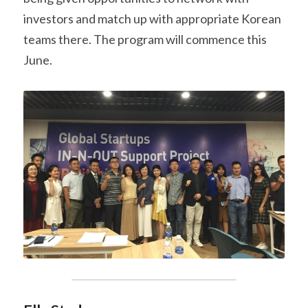
investors and match up with appropriate Korean 
teams there. The program will commence this 
June.