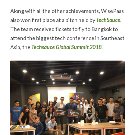
Along with all the other achievements, WisePass 
also won first place at a pitch held by 
TechSauce
. 
The team received tickets to fly to Bangkok to 
attend the biggest tech conference in Southeast 
Asia, the 
Techsauce Global Summit 2018
.