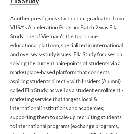
Ella Study
Another prestigious startup that graduated from 
VIISA’s Acceleration Program Batch 2 was Ella 
Study, one of Vietnam’s the top online 
educational platform, specialized in international 
and overseas-study issues. Ella Study focuses on 
solving the current pain-points of students via a 
marketplace-based platform that connects 
aspiring students directly with Insiders (Alumni) 
called Ella Study, as well as a student enrollment - 
marketing service that targets local & 
international institutions and academies; 
supporting them to scale-up recruiting students 
to international programs (exchange programs, 