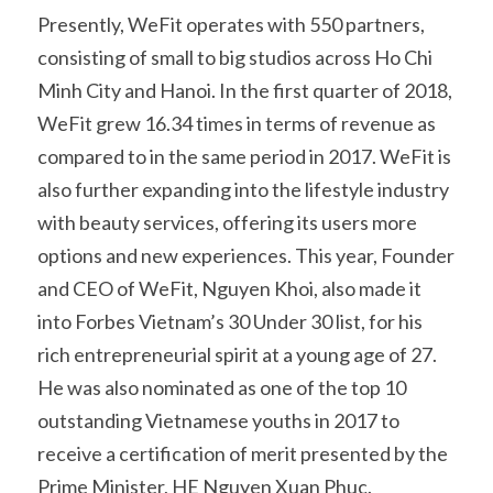
Presently, WeFit operates with 550 partners, 
consisting of small to big studios across Ho Chi 
Minh City and Hanoi. In the first quarter of 2018, 
WeFit grew 16.34 times in terms of revenue as 
compared to in the same period in 2017. WeFit is 
also further expanding into the lifestyle industry 
with beauty services, offering its users more 
options and new experiences. This year, Founder 
and CEO of WeFit, Nguyen Khoi, also made it 
into Forbes Vietnam’s 30 Under 30 list, for his 
rich entrepreneurial spirit at a young age of 27. 
He was also nominated as one of the top 10 
outstanding Vietnamese youths in 2017 to 
receive a certification of merit presented by the 
Prime Minister, HE Nguyen Xuan Phuc.