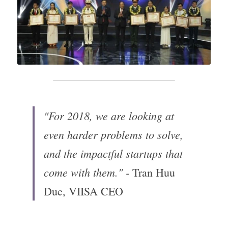
"For 2018, we are looking at 
even harder problems to solve, 
and the impactful startups that 
come with them." - 
Tran Huu 
Duc, VIISA CEO