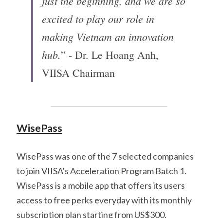
just the beginning, and we are so 
excited to play our role in 
making Vietnam an innovation 
hub.
” - Dr. Le Hoang Anh, 
VIISA Chairman
WisePass
WisePass was one of the 7 selected companies 
to join VIISA’s Acceleration Program Batch 1. 
WisePass is a mobile app that offers its users 
access to free perks everyday with its monthly 
subscription plan starting from US$300. 