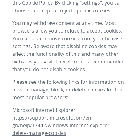
this Cookie Policy. By clicking "settings", you can
choose to accept or reject specific cookies.
You may withdraw consent at any time. Most
browsers allow you to refuse to accept cookies.
You can also remove cookies from your browser
settings. Be aware that disabling cookies may
affect the functionality of this and many other
websites you visit. Therefore, it is recommended
that you do not disable cookies.
Please see the following links for information on
how to manage, block, or delete cookies for the
most popular browsers:
Microsoft Internet Explorer:
https://support.microsoft.com/en-
gb/help/17442/windows-internet-explorer-
delete-manage-cookies