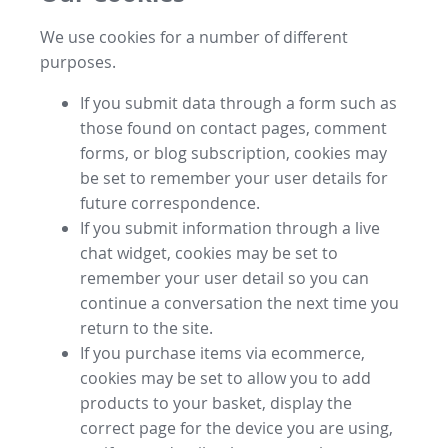
We use cookies for a number of different
purposes.
If you submit data through a form such as
those found on contact pages, comment
forms, or blog subscription, cookies may
be set to remember your user details for
future correspondence.
If you submit information through a live
chat widget, cookies may be set to
remember your user detail so you can
continue a conversation the next time you
return to the site.
If you purchase items via ecommerce,
cookies may be set to allow you to add
products to your basket, display the
correct page for the device you are using,