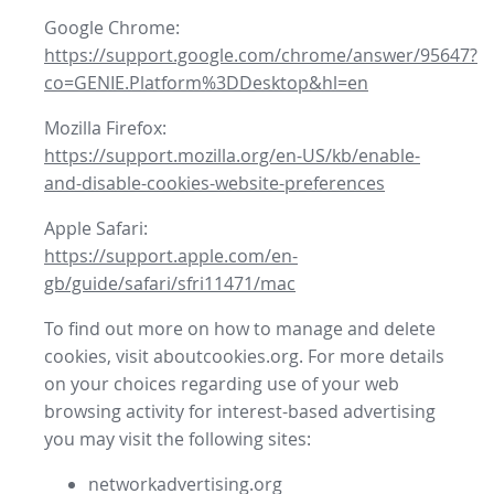
Google Chrome:
https://support.google.com/chrome/answer/95647?
co=GENIE.Platform%3DDesktop&hl=en
Mozilla Firefox:
https://support.mozilla.org/en-US/kb/enable-
and-disable-cookies-website-preferences
Apple Safari:
https://support.apple.com/en-
gb/guide/safari/sfri11471/mac
To find out more on how to manage and delete
cookies, visit aboutcookies.org. For more details
on your choices regarding use of your web
browsing activity for interest-based advertising
you may visit the following sites:
networkadvertising.org