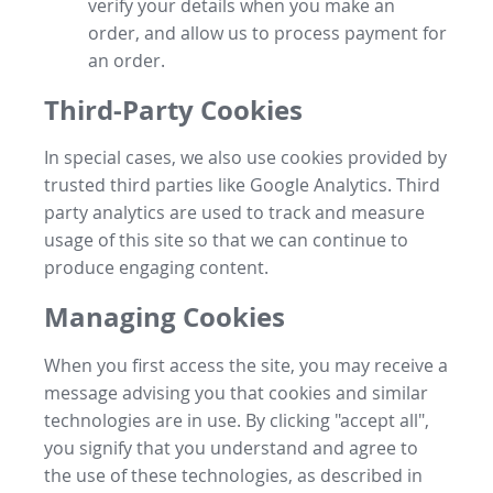
verify your details when you make an
order, and allow us to process payment for
an order.
Third-Party Cookies
In special cases, we also use cookies provided by
trusted third parties like Google Analytics. Third
party analytics are used to track and measure
usage of this site so that we can continue to
produce engaging content.
Managing Cookies
When you first access the site, you may receive a
message advising you that cookies and similar
technologies are in use. By clicking "accept all",
you signify that you understand and agree to
the use of these technologies, as described in