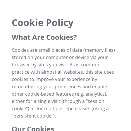
Cookie Policy
What Are Cookies?
Cookies are small pieces of data (memory files)
stored on your computer or device via your
browser by sites you visit. As is common
practice with almost all websites, this site uses
cookies to improve your experience by
remembering your preferences and enable
other cookie-based features (e.g. analytics),
either for a single visit (through a "session
cookie") or for multiple repeat visits (using a
"persistent cookie").
Our Cookies