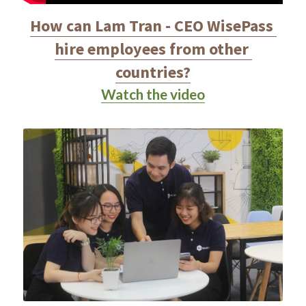
How can Lam Tran - CEO WisePass 
hire employees from other 
countries?
Watch the video