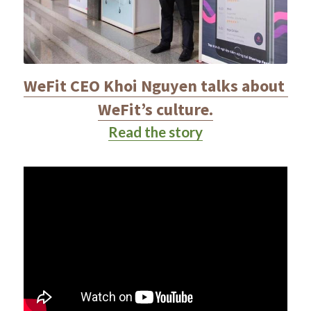
WeFit CEO Khoi Nguyen talks about 
WeFit’s culture.
Read the story