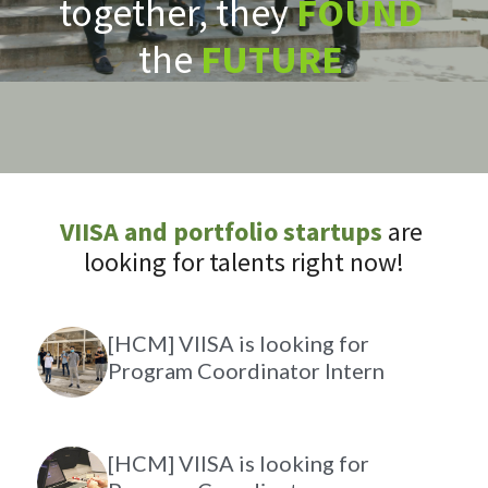
together, they 
FOUND
the 
FUTURE
VIISA and portfolio startups
are 
looking for talents right now!
[HCM] VIISA is looking for
Program Coordinator Intern
[HCM] VIISA is looking for