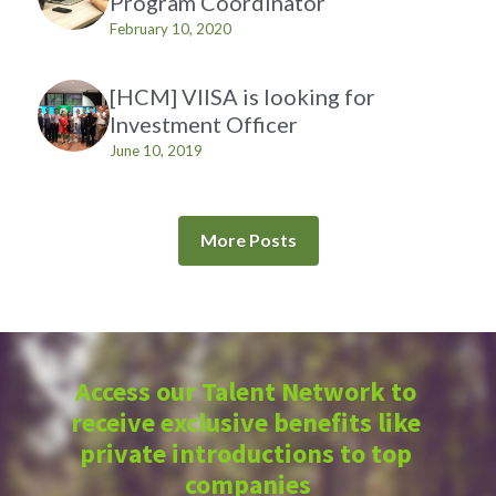
Program Coordinator
February 10, 2020
[HCM] VIISA is looking for
Investment Officer
June 10, 2019
More Posts
Access our Talent Network to 
receive exclusive benefits like 
private introductions to top 
companies