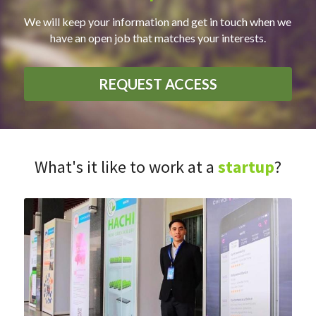
We will keep your information and get in touch when we 
have an open job that matches your interests.
REQUEST ACCESS
What's it like to work at a
startup
?