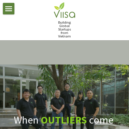
×
BLOG CATEGORIES
Accelerator
Building
Global
All Categories
Startups
Portfolio
Our Program
from
Vietnam
investment
Our Startups
Team
accelerators
Our Mentors
Careers
Job Board
FinTech Lab
Blog
FinTech Lab
Investment Day 2017
News
Investment Day 2018
Meet us
Investment Day 2019
When 
OUTLIERS
 come 